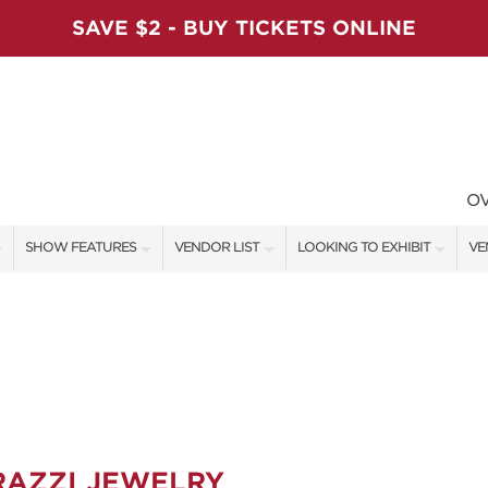
SAVE $2 - BUY TICKETS ONLINE
O
SHOW FEATURES
VENDOR LIST
LOOKING TO EXHIBIT
VE
ALL FEATURES
VENDORS
CONTACT OUR SHOW TEAM
VE
VIP SHOPPING NIGHT
SHOW SPECIALS
BOOTH RATES
FI
ARTISAN PRODUCTS
NEW PRODUCTS
GET A BOOTH QUOTE
TS
HOLIDAY ENTERTAINMENT STAGE
SPONSORS
OUR HOLIDAY SHOWS
SWEEPSTAKES
SPONSORSHIP OPPORTUNITIE
RAZZI JEWELRY