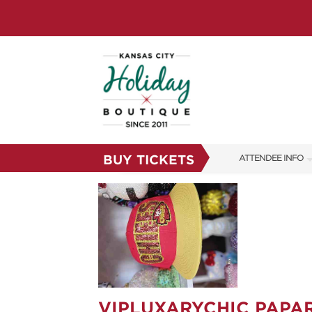
BUY TICKETS
ATTENDEE INFO
SHOW INFO
SHOW GUIDE
FAQS
RESEND MY TICKE
ABOUT US
VIPLUXARYCHIC PAPA