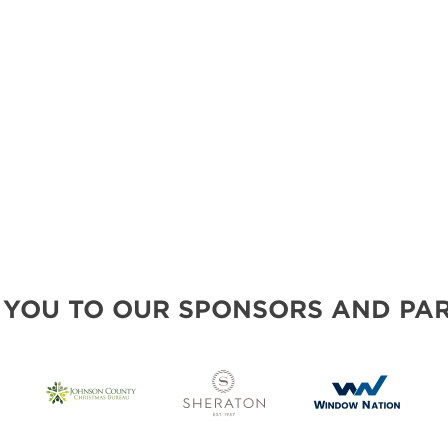
 YOU TO OUR SPONSORS AND PAR