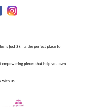
s is just $8. Its the perfect place to
and empowering pieces that help you own
 with us!