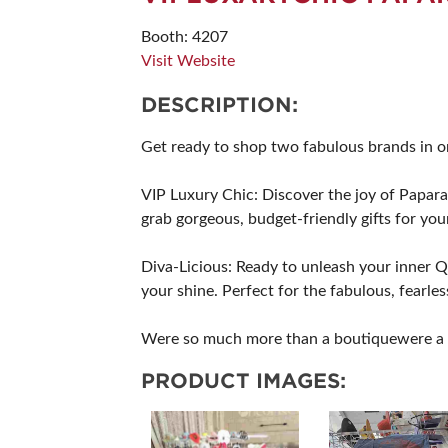
SUBSCRIBE NOW
Booth: 4207
Visit Website
DESCRIPTION:
Get ready to shop two fabulous brands in on
VIP Luxury Chic: Discover the joy of Paparazz
grab gorgeous, budget-friendly gifts for your
Diva-Licious: Ready to unleash your inner 
your shine. Perfect for the fabulous, fearle
Were so much more than a boutiquewere a c
PRODUCT IMAGES: