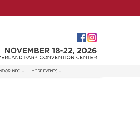
NOVEMBER 18-22, 2026
VERLAND PARK CONVENTION CENTER
NDOR INFO
MORE EVENTS
NDOR KIT
KC REMODEL + GARDEN SHOW
RST-TIME VENDORS
JOHNSON COUNTY HOME + GARDEN SHOW
THE JOCO HOME + REMODELING SHOW
S