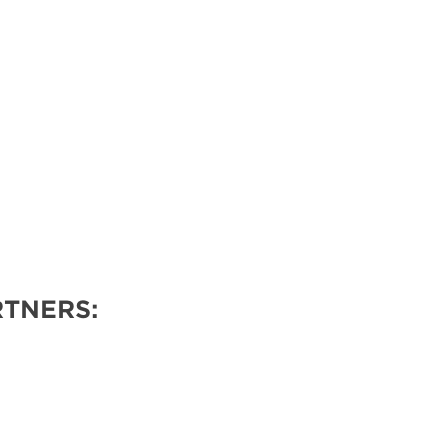
TNERS: