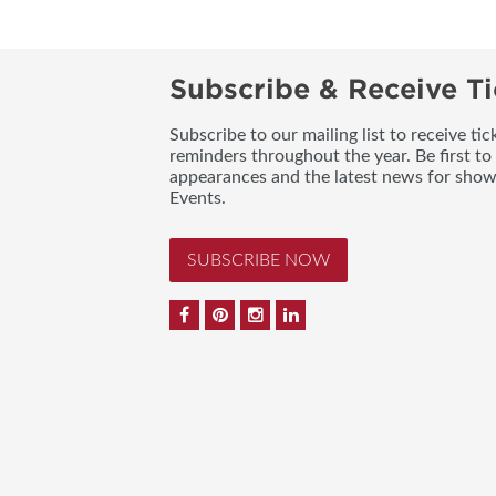
Subscribe & Receive Ti
Subscribe to our mailing list to receive t
reminders throughout the year. Be first to
appearances and the latest news for sho
Events.
SUBSCRIBE NOW