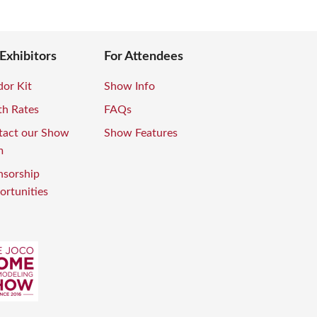
 Exhibitors
For Attendees
or Kit
Show Info
th Rates
FAQs
tact our Show
Show Features
m
nsorship
rtunities