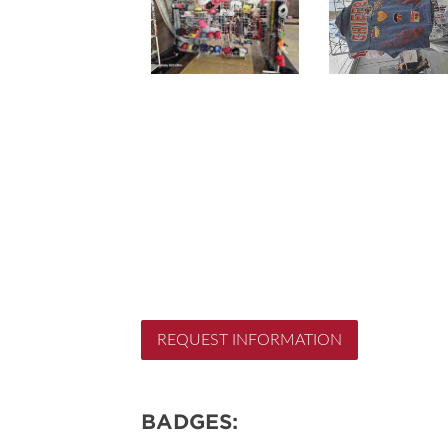
REQUEST INFORMATION
BADGES: