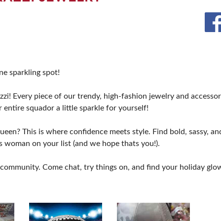
BLOG
e sparkling spot!
i! Every piece of our trendy, high-fashion jewelry and accessorie
 entire squador a little sparkle for yourself!
Queen? This is where confidence meets style. Find bold, sassy, 
ss woman on your list (and we hope thats you!).
ommunity. Come chat, try things on, and find your holiday glow