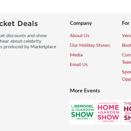
cket Deals
Company
For
icket discounts and show
About Us
Vend
 hear about celebrity
Our Holiday Shows
Boo
ws produced by Marketplace
Media
Con
Tea
Email Us
Spo
Oppo
More Events