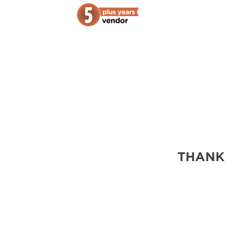
THANK