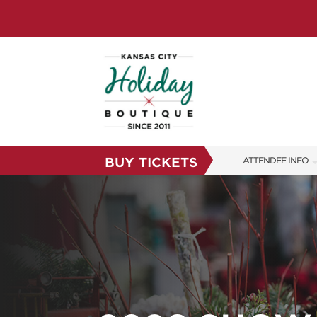
BUY TICKETS
ATTENDEE INFO
SHOW INFO
SHOW GUIDE
FAQS
RESEND MY TICKE
ABOUT US