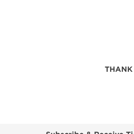
THANK