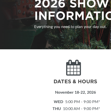
2026 SHOW
SUBSCRIBE NOW
INFORMATI
Everything you need to plan your day out.
DATES & HOURS
November 18-22, 2026
WED
5:00 PM - 9:00 PM*
THU
10:00 AM - 9:00 PM*