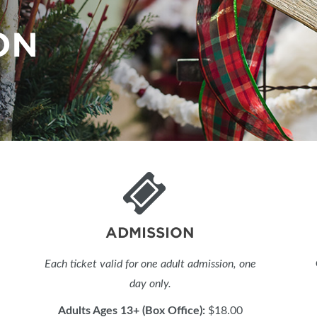
BLOG
ON
ADMISSION
Each ticket valid for one adult admission, one
day only.
Adults Ages 13+ (Box Office):
$18.00