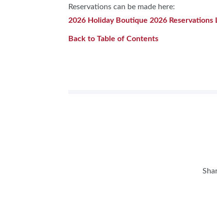
Reservations can be made here:
2026 Holiday Boutique 2026 Reservations 
Back to Table of Contents
Shar