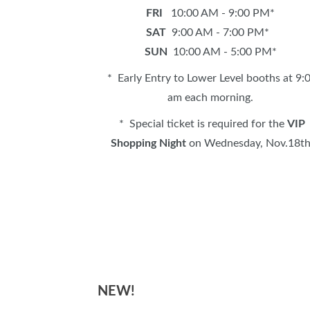
FRI
10:00 AM - 9:00 PM*
SAT
9:00 AM - 7:00 PM*
SUN
10:00 AM - 5:00 PM*
* Early Entry to Lower Level booths at 9:
am each morning.
* Special ticket is required for the
VIP
Shopping Night
on Wednesday, Nov.18t
NEW!