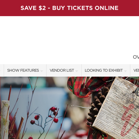
SAVE $2 - BUY TICKETS ONLINE
O
SHOW FEATURES
VENDOR LIST
LOOKING TO EXHIBIT
VE
ALL FEATURES
VENDORS
CONTACT OUR SHOW TEAM
VE
VIP SHOPPING NIGHT
SHOW SPECIALS
BOOTH RATES
FI
ARTISAN PRODUCTS
NEW PRODUCTS
GET A BOOTH QUOTE
TS
HOLIDAY ENTERTAINMENT STAGE
SPONSORS
OUR HOLIDAY SHOWS
SWEEPSTAKES
SPONSORSHIP OPPORTUNITIE