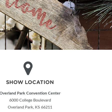
SHOW LOCATION
Overland Park Convention Center
6000 College Boulevard
Overland Park, KS 66211