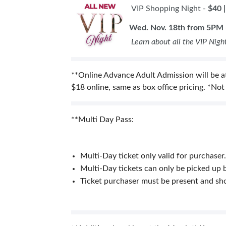
VIP Shopping Night -
$40 
Wed. Nov. 18th from 5PM 
Learn about all the VIP Nigh
**Online Advance Adult Admission will be at
$18 online, same as box office pricing. *Not
**Multi Day Pass:
Multi-Day ticket only valid for purchaser.
Multi-Day tickets can only be picked up b
Ticket purchaser must be present and show