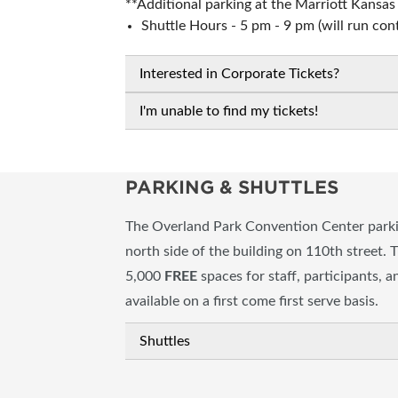
**Additional parking at the Marriott Kansa
Shuttle Hours - 5 pm - 9 pm (will run con
Interested in Corporate Tickets?
I'm unable to find my tickets!
PARKING & SHUTTLES
The Overland Park Convention Center parkin
north side of the building on 110th street. 
5,000
FREE
spaces for staff, participants, 
available on a first come first serve basis.
Shuttles