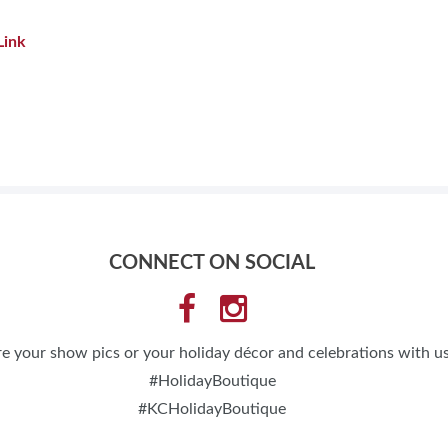
Link
CONNECT ON SOCIAL
e your show pics or your holiday décor and celebrations with us
#HolidayBoutique
#KCHolidayBoutique