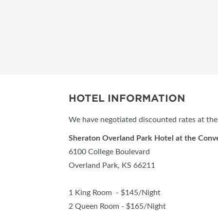
HOTEL INFORMATION
We have negotiated discounted rates at the 
Sheraton Overland Park Hotel at the Conv
6100 College Boulevard
Overland Park, KS 66211
1 King Room - $145/Night
2 Queen Room - $165/Night