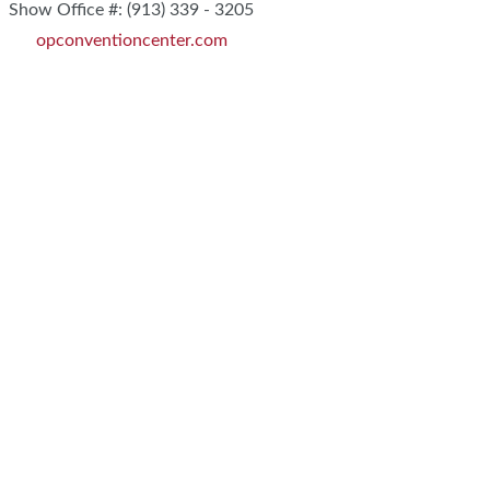
Show Office #: (913) 339 - 3205
opconventioncenter.com