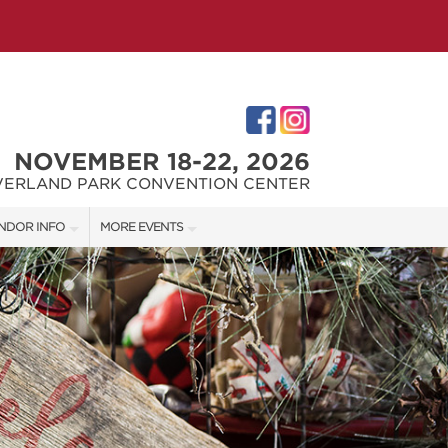
NOVEMBER 18-22, 2026
VERLAND PARK CONVENTION CENTER
NDOR INFO
MORE EVENTS
NDOR KIT
KC REMODEL + GARDEN SHOW
RST-TIME VENDORS
JOHNSON COUNTY HOME + GARDEN SHOW
THE JOCO HOME + REMODELING SHOW
S