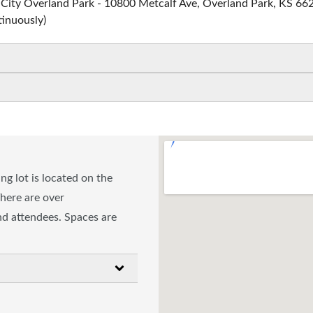
s City Overland Park - 10800 Metcalf Ave, Overland Park, KS 66
tinuously)
g lot is located on the
There are over
and attendees. Spaces are