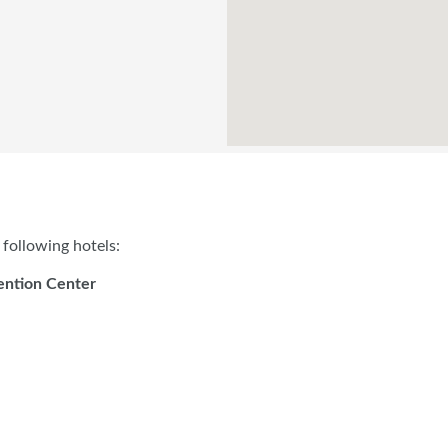
following hotels:
ention Center