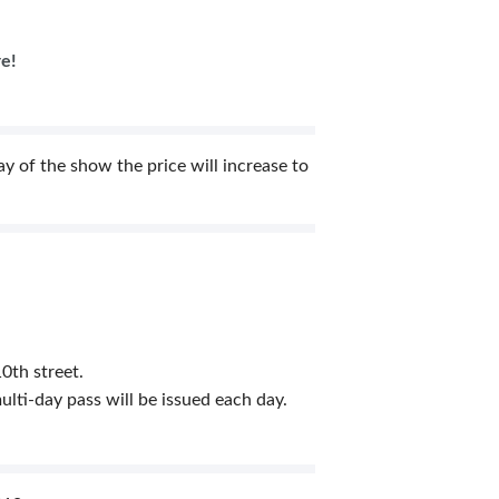
re!
 of the show the price will increase to
0th street.
lti-day pass will be issued each day.