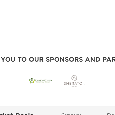
 YOU TO OUR SPONSORS AND PAR