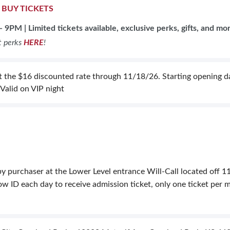
|
BUY TICKETS
- 9PM | L
imited tickets available, exclusive perks, gifts, and mo
t perks
HERE
!
 the $16 discounted rate through 11/18/26. Starting opening day
 Valid on VIP night
y purchaser at the Lower Level entrance Will-Call located off 11
 ID each day to receive admission ticket, only one ticket per mu