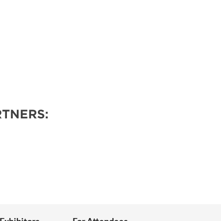
TNERS: