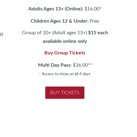
Adults Ages 13+ (Online):
$16.00*
Children Ages 12 & Under:
Free
Group of 20+ (Adult ages 13+)
$15 each
00
available online only
Buy Group Tickets
h
Multi Day Pass:
$36.00**
- Access to show on all 4 days
BUY TICKETS