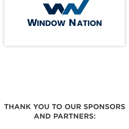
THANK YOU TO OUR SPONSORS
AND PARTNERS: