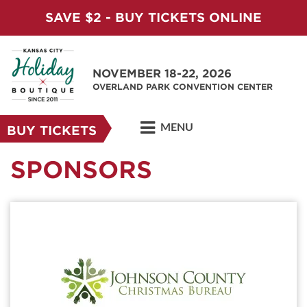
SAVE $2 - BUY TICKETS ONLINE
NOVEMBER 18-22, 2026
OVERLAND PARK CONVENTION CENTER
MENU
BUY TICKETS
SPONSORS