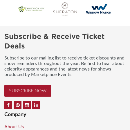
Subscribe & Receive Ticket
Deals
Subscribe to our mailing list to receive ticket discounts and
show reminders throughout the year. Be first to hear about
celebrity appearances and the latest news for shows
produced by Marketplace Events.
SUBSCRIBE NOW
Company
About Us