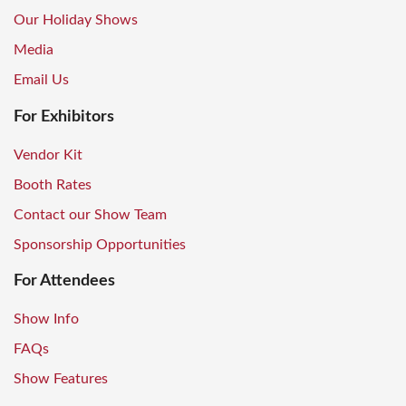
Our Holiday Shows
Media
Email Us
For Exhibitors
Vendor Kit
Booth Rates
Contact our Show Team
Sponsorship Opportunities
For Attendees
Show Info
FAQs
Show Features