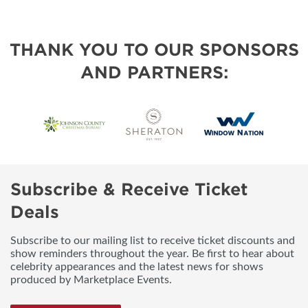
THANK YOU TO OUR SPONSORS
AND PARTNERS:
Subscribe & Receive Ticket
Deals
Subscribe to our mailing list to receive ticket discounts and
show reminders throughout the year. Be first to hear about
celebrity appearances and the latest news for shows
produced by Marketplace Events.