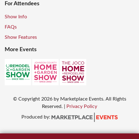
For Attendees
Show Info
FAQs
Show Features
More Events
© Copyright
2026
by Marketplace Events. All Rights
Reserved.
|
Privacy Policy
Produced by: