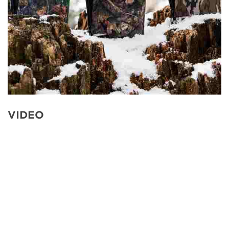
VIDEO