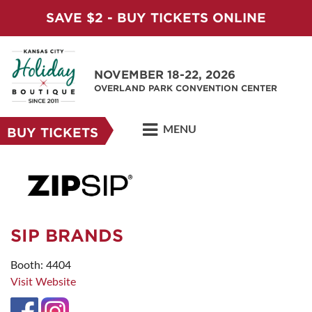
SAVE $2 - BUY TICKETS ONLINE
NOVEMBER 18-22, 2026
OVERLAND PARK CONVENTION CENTER
MENU
BUY TICKETS
SIP BRANDS
Booth: 4404
Visit Website