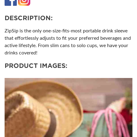
DESCRIPTION:
ZipSip is the only one-size-fits-most portable drink sleeve
that effortlessly adjusts to fit your preferred beverages and
active lifestyle. From slim cans to solo cups, we have your
drinks covered!
PRODUCT IMAGES: