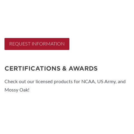
REQUEST INFORMATION
CERTIFICATIONS & AWARDS
Check out our licensed products for NCAA, US Army, and
Mossy Oak!