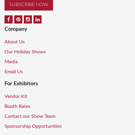
SUBSCRIBE NOW
Company
About Us
Our Holiday Shows
Media
Email Us
For Exhibitors
Vendor Kit
Booth Rates
Contact our Show Team
Sponsorship Opportunities