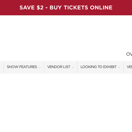
SAVE $2 - BUY TICKETS ONLINE
O
SHOW FEATURES
VENDOR LIST
LOOKING TO EXHIBIT
VE
ALL FEATURES
VENDORS
CONTACT OUR SHOW TEAM
VE
VIP SHOPPING NIGHT
SHOW SPECIALS
BOOTH RATES
FI
ARTISAN PRODUCTS
NEW PRODUCTS
GET A BOOTH QUOTE
TS
HOLIDAY ENTERTAINMENT STAGE
SPONSORS
OUR HOLIDAY SHOWS
SWEEPSTAKES
SPONSORSHIP OPPORTUNITIE