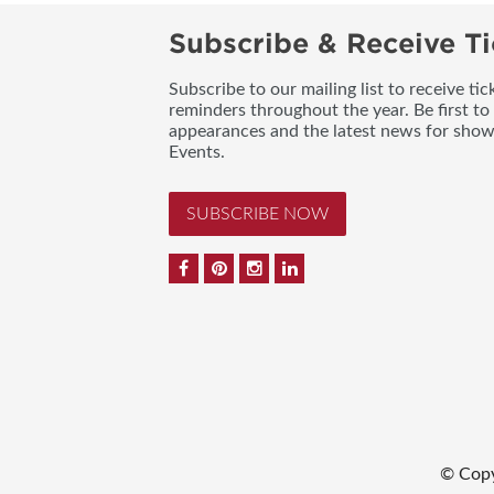
Subscribe & Receive Ti
Subscribe to our mailing list to receive t
reminders throughout the year. Be first to
appearances and the latest news for sho
Events.
SUBSCRIBE NOW
© Copy