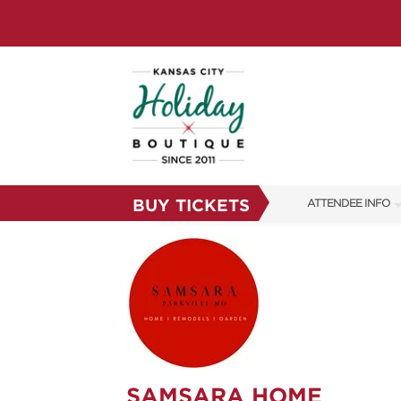
BUY TICKETS
ATTENDEE INFO
SHOW INFO
SHOW GUIDE
FAQS
RESEND MY TICKE
ABOUT US
SAMSARA HOME