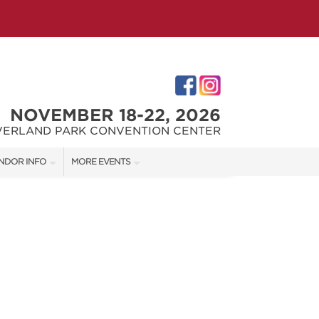
NOVEMBER 18-22, 2026
VERLAND PARK CONVENTION CENTER
NDOR INFO
MORE EVENTS
NDOR KIT
KC REMODEL + GARDEN SHOW
RST-TIME VENDORS
JOHNSON COUNTY HOME + GARDEN SHOW
THE JOCO HOME + REMODELING SHOW
S