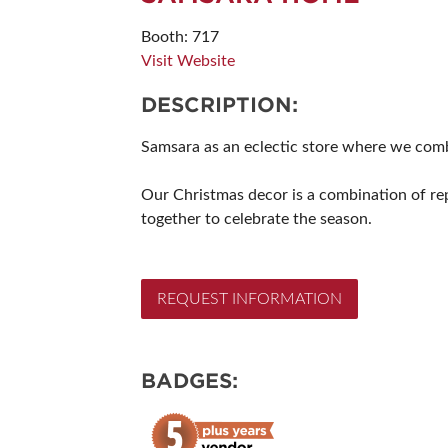
SUBSCRIBE NOW
Booth: 717
Visit Website
DESCRIPTION:
Samsara as an eclectic store where we combi
Our Christmas decor is a combination of re
together to celebrate the season.
REQUEST INFORMATION
BADGES: