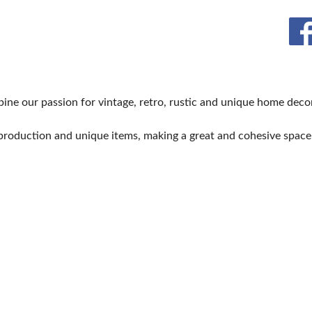
BLOG
ne our passion for vintage, retro, rustic and unique home decor
production and unique items, making a great and cohesive spac