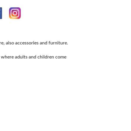
e, also accessories and furniture.
e where adults and children come