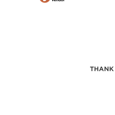
THANK