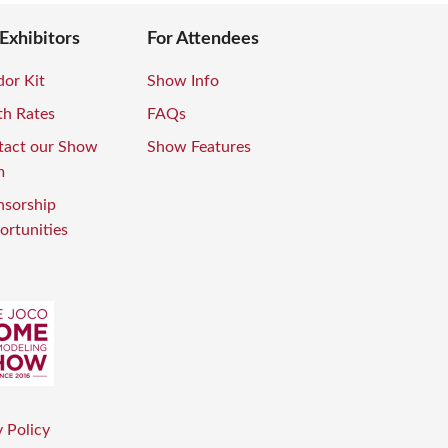
 Exhibitors
For Attendees
or Kit
Show Info
th Rates
FAQs
tact our Show
Show Features
m
nsorship
rtunities
 Policy