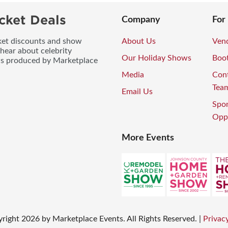
cket Deals
Company
For
icket discounts and show
About Us
Vend
 hear about celebrity
Our Holiday Shows
Boo
ws produced by Marketplace
Media
Con
Tea
Email Us
Spo
Oppo
More Events
right
2026
by Marketplace Events. All Rights Reserved.
|
Privacy