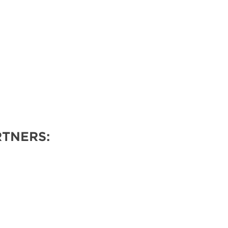
TNERS: