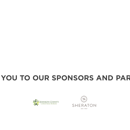
 YOU TO OUR SPONSORS AND PAR