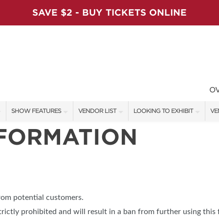
SAVE $2 - BUY TICKETS ONLINE
O
SHOW FEATURES
VENDOR LIST
LOOKING TO EXHIBIT
VE
NFORMATION
ALL FEATURES
VENDORS
CONTACT OUR SHOW TEAM
VE
VIP SHOPPING NIGHT
SHOW SPECIALS
BOOTH RATES
FI
ARTISAN PRODUCTS
NEW PRODUCTS
GET A BOOTH QUOTE
TS
HOLIDAY ENTERTAINMENT STAGE
SPONSORS
OUR HOLIDAY SHOWS
from potential customers.
SWEEPSTAKES
SPONSORSHIP OPPORTUNITIE
trictly prohibited and will result in a ban from further using this 