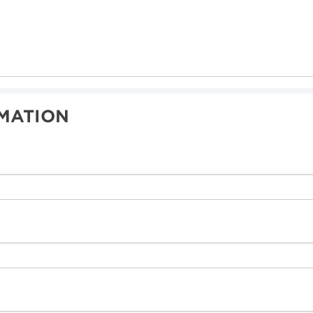
MATION