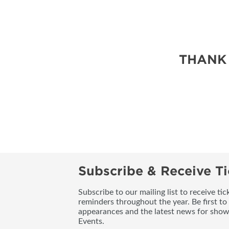
THANK
Subscribe & Receive Ti
Subscribe to our mailing list to receive t
reminders throughout the year. Be first to
appearances and the latest news for sho
Events.