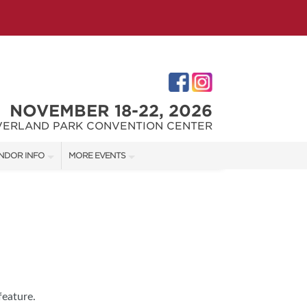
NOVEMBER 18-22, 2026
VERLAND PARK CONVENTION CENTER
NDOR INFO
MORE EVENTS
NDOR KIT
KC REMODEL + GARDEN SHOW
RST-TIME VENDORS
JOHNSON COUNTY HOME + GARDEN SHOW
THE JOCO HOME + REMODELING SHOW
S
feature.