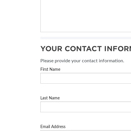
YOUR CONTACT INFOR
Please provide your contact information.
First Name
Last Name
Email Address