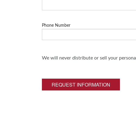
Phone Number
We will never distribute or sell your person
REQUEST INFORMATION