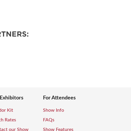
TNERS:
 Exhibitors
For Attendees
or Kit
Show Info
th Rates
FAQs
tact our Show
Show Features