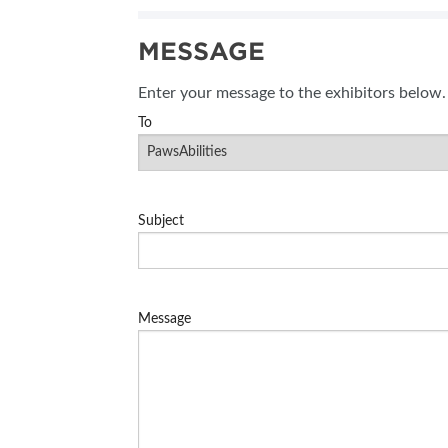
SUBSCRIBE NOW
MESSAGE
Enter your message to the exhibitors below.
To
Subject
Message