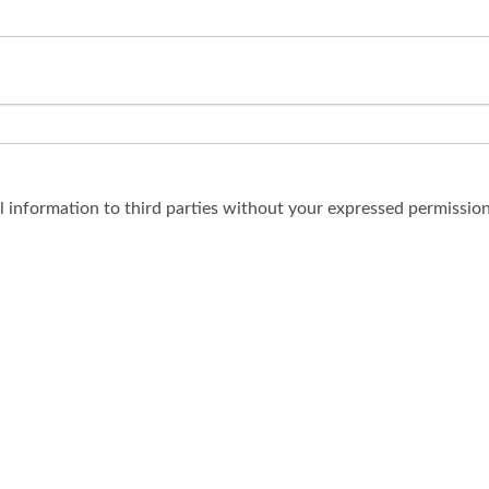
al information to third parties without your expressed permission