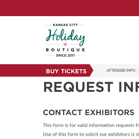
BUY TICKETS
ATTENDEE INFO
REQUEST I
SHOW INFO
SHOW GUIDE
FAQS
CONTACT EXHIBITORS
RESEND MY TICKE
This form is for valid information requests 
ABOUT US
Use of this form to solicit our exhibitors is s