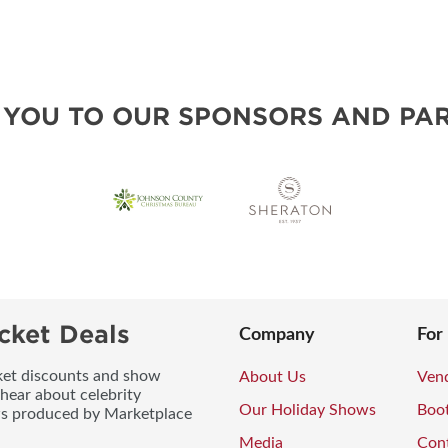
 YOU TO OUR SPONSORS AND PAR
cket Deals
Company
For
icket discounts and show
About Us
Vend
 hear about celebrity
Our Holiday Shows
Boo
ws produced by Marketplace
Media
Con