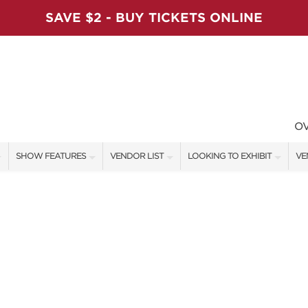
SAVE $2 - BUY TICKETS ONLINE
O
SHOW FEATURES
VENDOR LIST
LOOKING TO EXHIBIT
VE
ALL FEATURES
VENDORS
CONTACT OUR SHOW TEAM
VE
VIP SHOPPING NIGHT
SHOW SPECIALS
BOOTH RATES
FI
ARTISAN PRODUCTS
NEW PRODUCTS
GET A BOOTH QUOTE
TS
HOLIDAY ENTERTAINMENT STAGE
SPONSORS
OUR HOLIDAY SHOWS
SWEEPSTAKES
SPONSORSHIP OPPORTUNITIE