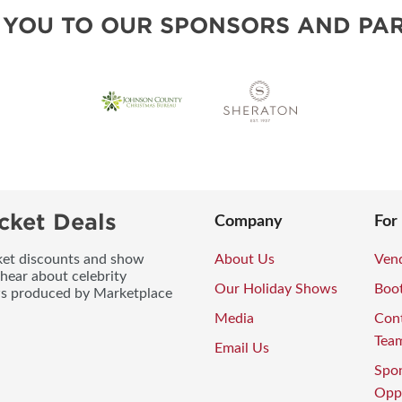
BLOG
 YOU TO OUR SPONSORS AND PAR
cket Deals
Company
For
icket discounts and show
About Us
Vend
 hear about celebrity
Our Holiday Shows
Boo
ws produced by Marketplace
Media
Con
Tea
Email Us
Spo
Oppo