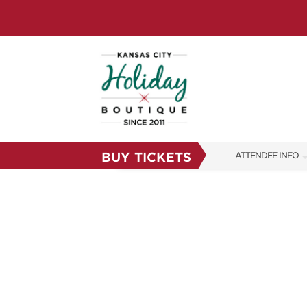
BUY TICKETS
ATTENDEE INFO
SHOW INFO
SHOW GUIDE
FAQS
RESEND MY TICKE
ABOUT US