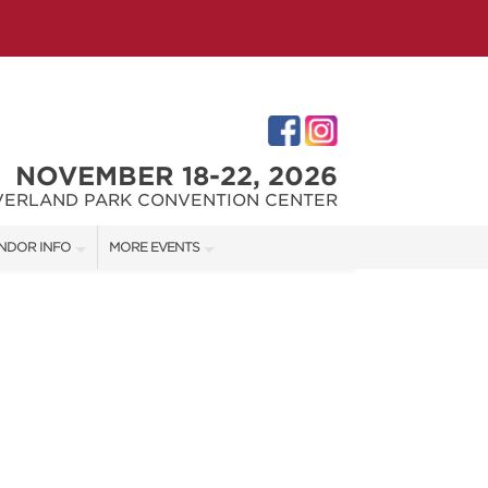
NOVEMBER 18-22, 2026
VERLAND PARK CONVENTION CENTER
NDOR INFO
MORE EVENTS
NDOR KIT
KC REMODEL + GARDEN SHOW
RST-TIME VENDORS
JOHNSON COUNTY HOME + GARDEN SHOW
THE JOCO HOME + REMODELING SHOW
S