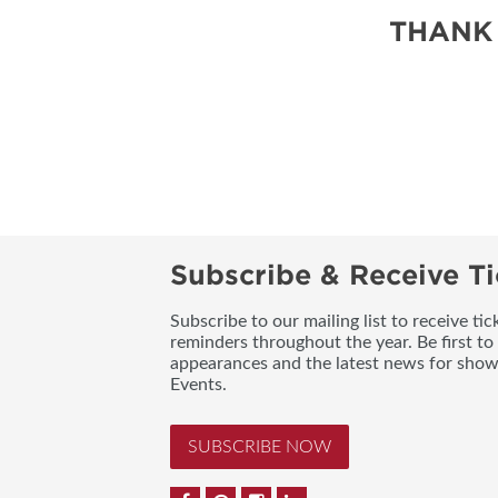
SUBSCRIBE NOW
THANK
Subscribe & Receive Ti
Subscribe to our mailing list to receive t
reminders throughout the year. Be first to
appearances and the latest news for sho
Events.
SUBSCRIBE NOW