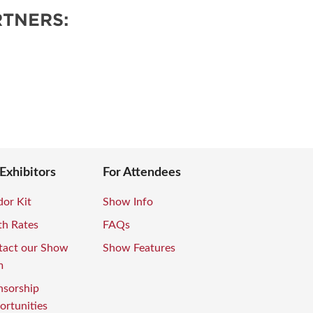
TNERS:
 Exhibitors
For Attendees
or Kit
Show Info
th Rates
FAQs
tact our Show
Show Features
m
nsorship
rtunities