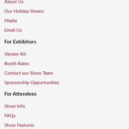
About Us
Our Holiday Shows
Media
Email Us
For Exhibitors
Vendor Kit
Booth Rates
Contact our Show Team
Sponsorship Opportunities
For Attendees
Show Info
FAQs
Show Features