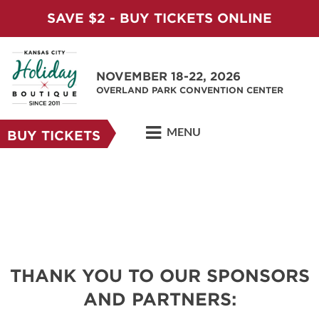
SAVE $2 - BUY TICKETS ONLINE
NOVEMBER 18-22, 2026
OVERLAND PARK CONVENTION CENTER
MENU
BUY TICKETS
THANK YOU TO OUR SPONSORS
AND PARTNERS: