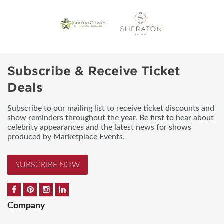
Subscribe & Receive Ticket
Deals
Subscribe to our mailing list to receive ticket discounts and
show reminders throughout the year. Be first to hear about
celebrity appearances and the latest news for shows
produced by Marketplace Events.
SUBSCRIBE NOW
Company