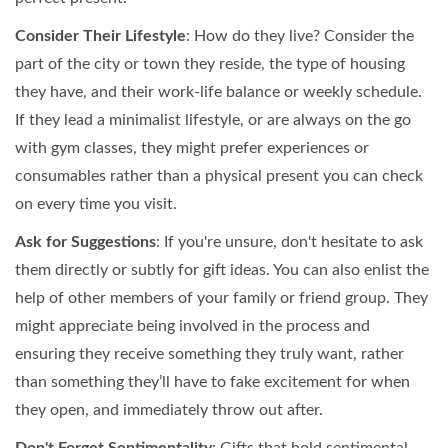
Consider Their Lifestyle
: How do they live? Consider the
part of the city or town they reside, the type of housing
they have, and their work-life balance or weekly schedule.
If they lead a minimalist lifestyle, or are always on the go
with gym classes, they might prefer experiences or
consumables rather than a physical present you can check
on every time you visit.
Ask for Suggestions
: If you're unsure, don't hesitate to ask
them directly or subtly for gift ideas. You can also enlist the
help of other members of your family or friend group. They
might appreciate being involved in the process and
ensuring they receive something they truly want, rather
than something they’ll have to fake excitement for when
they open, and immediately throw out after.