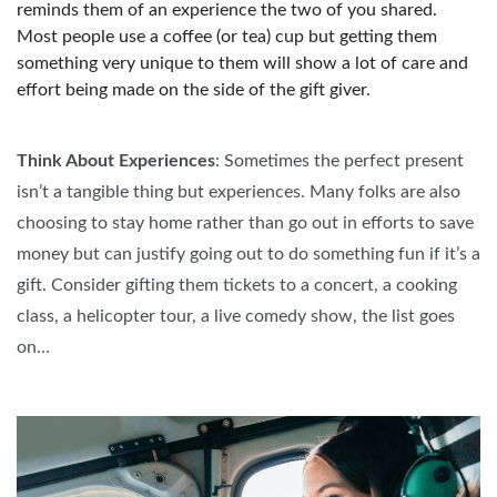
reminds them of an experience the two of you shared.
Most people use a coffee (or tea) cup but getting them
something very unique to them will show a lot of care and
effort being made on the side of the gift giver.
Think About Experiences
: Sometimes the perfect present
isn’t a tangible thing but experiences. Many folks are also
choosing to stay home rather than go out in efforts to save
money but can justify going out to do something fun if it’s a
gift. Consider gifting them tickets to a concert, a cooking
class, a helicopter tour, a live comedy show, the list goes
on…