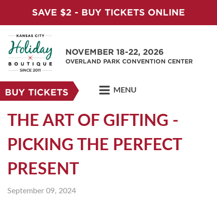
SAVE $2 - BUY TICKETS ONLINE
NOVEMBER 18-22, 2026
OVERLAND PARK CONVENTION CENTER
MENU
BUY TICKETS
THE ART OF GIFTING -
PICKING THE PERFECT
PRESENT
September 09, 2024