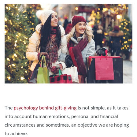
The
psychology behind gift-giving
is not simple, as it takes
into account human emotions, personal and financial
circumstances and sometimes, an objective we are hoping
to achieve.