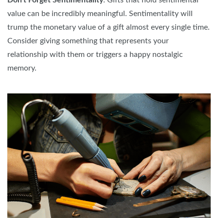
Don't Forget Sentimentality
: Gifts that hold sentimental
value can be incredibly meaningful. Sentimentality will
trump the monetary value of a gift almost every single time.
Consider giving something that represents your
relationship with them or triggers a happy nostalgic
memory.