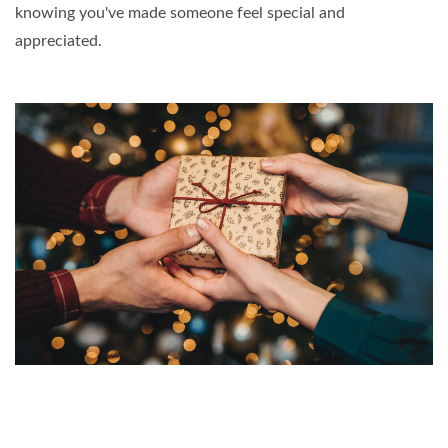
knowing you've made someone feel special and
appreciated.