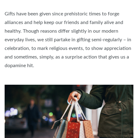
Gifts have been given since prehistoric times to forge
alliances and help keep our friends and family alive and
healthy. Though reasons differ slightly in our modern
everyday lives, we still partake in gifting semi-regularly – in
celebration, to mark religious events, to show appreciation
and sometimes, simply, as a surprise action that gives us a
dopamine hit.