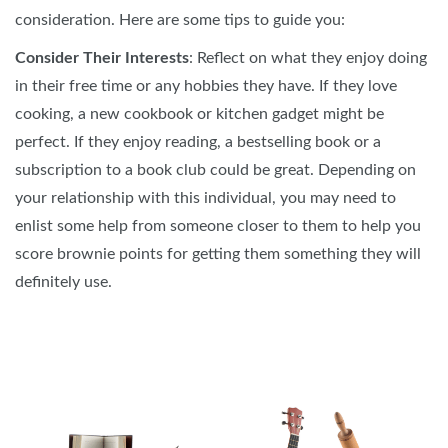
consideration. Here are some tips to guide you:
Consider Their Interests
: Reflect on what they enjoy doing
in their free time or any hobbies they have. If they love
cooking, a new cookbook or kitchen gadget might be
perfect. If they enjoy reading, a bestselling book or a
subscription to a book club could be great. Depending on
your relationship with this individual, you may need to
enlist some help from someone closer to them to help you
score brownie points for getting them something they will
definitely use.