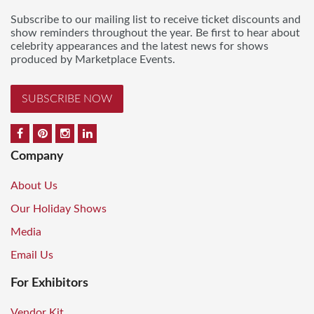
Subscribe to our mailing list to receive ticket discounts and
show reminders throughout the year. Be first to hear about
celebrity appearances and the latest news for shows
produced by Marketplace Events.
SUBSCRIBE NOW
Company
About Us
Our Holiday Shows
Media
Email Us
For Exhibitors
Vendor Kit