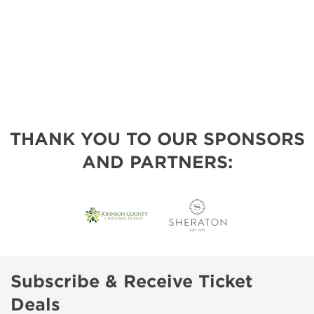
THANK YOU TO OUR SPONSORS
AND PARTNERS:
Subscribe & Receive Ticket
Deals