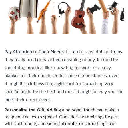
Pay Attention to Their Needs
: Listen for any hints of items
they really need or have been meaning to buy. It could be
something practical like a new bag for work or a cozy
blanket for their couch. Under some circumstances, even
though it’s a lot less fun, a gift card for something very
specific might be the best and most thoughtful way you can
meet their direct needs.
Personalize the Gift
: Adding a personal touch can make a
recipient feel extra special. Consider customizing the gift
with their name, a meaningful quote, or something that