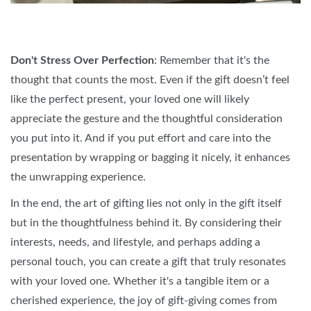
Don't Stress Over Perfection
: Remember that it's the
thought that counts the most. Even if the gift doesn’t feel
like the perfect present, your loved one will likely
appreciate the gesture and the thoughtful consideration
you put into it. And if you put effort and care into the
presentation by wrapping or bagging it nicely, it enhances
the unwrapping experience.
In the end, the art of gifting lies not only in the gift itself
but in the thoughtfulness behind it. By considering their
interests, needs, and lifestyle, and perhaps adding a
personal touch, you can create a gift that truly resonates
with your loved one. Whether it's a tangible item or a
cherished experience, the joy of gift-giving comes from