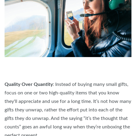
Quality Over Quantity
: Instead of buying many small gifts,
focus on one or two high-quality items that you know
they'll appreciate and use for a long time. It’s not how many
gifts they unwrap, rather the effort put into each of the
gifts they do unwrap. And the saying “it’s the thought that
counts” goes an awful long way when they’re unboxing the
perfect present.