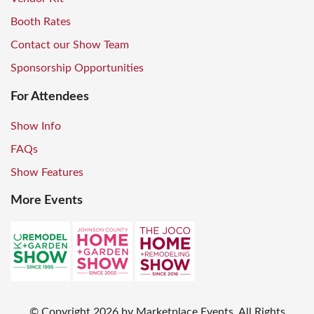
Booth Rates
Contact our Show Team
Sponsorship Opportunities
For Attendees
Show Info
FAQs
Show Features
More Events
© Copyright
2026
by Marketplace Events. All Rights