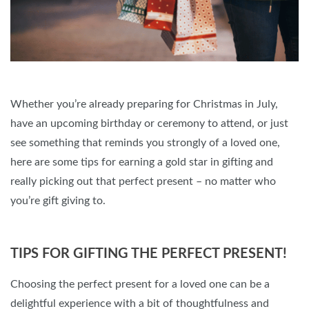
Whether you’re already preparing for Christmas in July,
have an upcoming birthday or ceremony to attend, or just
see something that reminds you strongly of a loved one,
here are some tips for earning a gold star in gifting and
really picking out that perfect present – no matter who
you’re gift giving to.
TIPS FOR GIFTING THE PERFECT PRESENT!
Choosing the perfect present for a loved one can be a
delightful experience with a bit of thoughtfulness and