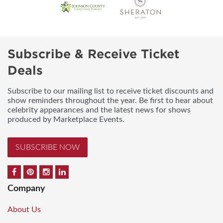
Subscribe & Receive Ticket
Deals
Subscribe to our mailing list to receive ticket discounts and
show reminders throughout the year. Be first to hear about
celebrity appearances and the latest news for shows
produced by Marketplace Events.
SUBSCRIBE NOW
Company
About Us