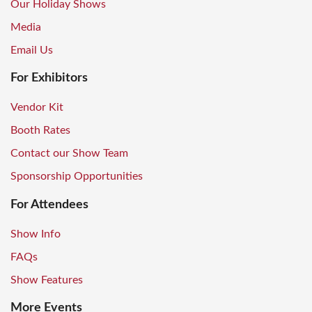
Our Holiday Shows
Media
Email Us
For Exhibitors
Vendor Kit
Booth Rates
Contact our Show Team
Sponsorship Opportunities
For Attendees
Show Info
FAQs
Show Features
More Events