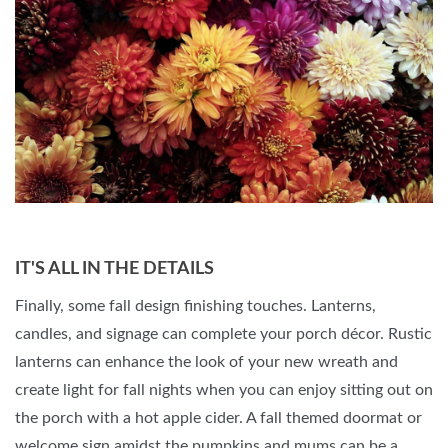
IT'S ALL IN THE DETAILS
Finally, some fall design finishing touches. Lanterns,
candles, and signage can complete your porch décor. Rustic
lanterns can enhance the look of your new wreath and
create light for fall nights when you can enjoy sitting out on
the porch with a hot apple cider. A fall themed doormat or
welcome sign amidst the pumpkins and mums can be a