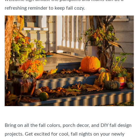
refreshing reminder to keep fall cozy.
Bring on all the fall colors, porch decor, and DIY fall design
projects. Get excited for cool, fall nights on your newly