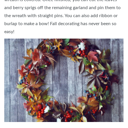
and berry sprigs off the remaining garland and pin them to
the wreath with straight pins. You can also add ribbon or
burlap to make a bow! Fall decorating has never been so
easy!