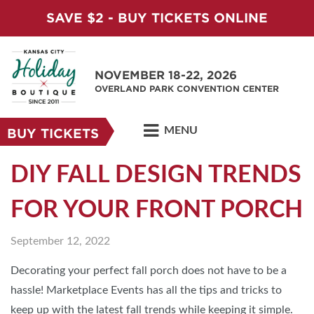
SAVE $2 - BUY TICKETS ONLINE
NOVEMBER 18-22, 2026
OVERLAND PARK CONVENTION CENTER
MENU
BUY TICKETS
DIY FALL DESIGN TRENDS
FOR YOUR FRONT PORCH
September 12, 2022
Decorating your perfect fall porch does not have to be a
hassle! Marketplace Events has all the tips and tricks to
keep up with the latest fall trends while keeping it simple.