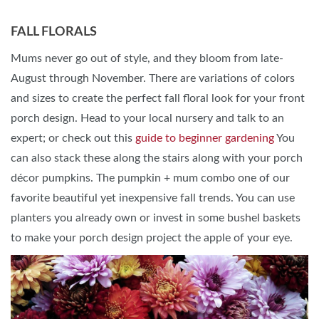
FALL FLORALS
Mums never go out of style, and they bloom from late-
August through November. There are variations of colors
and sizes to create the perfect fall floral look for your front
porch design. Head to your local nursery and talk to an
expert; or check out this
guide to beginner gardening
You
can also stack these along the stairs along with your porch
décor pumpkins. The pumpkin + mum combo one of our
favorite beautiful yet inexpensive fall trends. You can use
planters you already own or invest in some bushel baskets
to make your porch design project the apple of your eye.