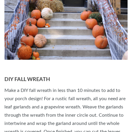
DIY FALL WREATH
Make a DIY fall wreath in less than 10 minutes to add to
your porch design! For a rustic fall wreath, all you need are
leaf garlands and a grapevine wreath. Weave the garlands
through the wreath from the inner circle out. Continue to
intertwine and wrap the garland around until the whole
wreath is covered. Once finished, you can cut the leaves