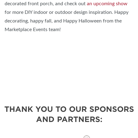
decorated front porch, and check out
an upcoming show
for more DIY indoor or outdoor design inspiration. Happy
decorating, happy fall, and Happy Halloween from the
Marketplace Events team!
THANK YOU TO OUR SPONSORS
AND PARTNERS: