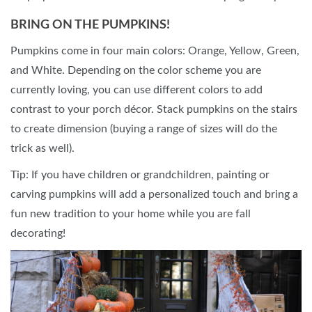
BRING ON THE PUMPKINS!
Pumpkins come in four main colors: Orange, Yellow, Green,
and White. Depending on the color scheme you are
currently loving, you can use different colors to add
contrast to your porch décor. Stack pumpkins on the stairs
to create dimension (buying a range of sizes will do the
trick as well).
Tip: If you have children or grandchildren, painting or
carving pumpkins will add a personalized touch and bring a
fun new tradition to your home while you are fall
decorating!